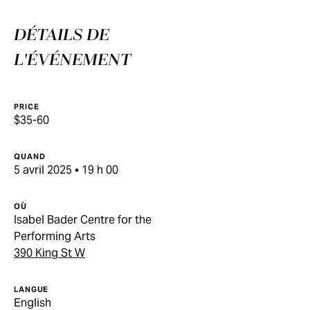
DÉTAILS DE
L'ÉVÉNEMENT
PRICE
$35-60
QUAND
5 avril 2025 • 19 h 00
OÙ
Isabel Bader Centre for the
Performing Arts
390 King St W
LANGUE
English