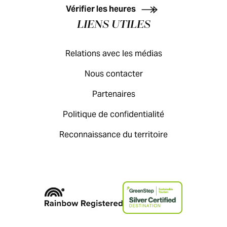
Vérifier les heures
LIENS UTILES
Relations avec les médias
Nous contacter
Partenaires
Politique de confidentialité
Reconnaissance du territoire