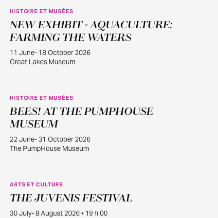
HISTOIRE ET MUSÉES
NEW EXHIBIT - AQUACULTURE:
JUIN
11
FARMING THE WATERS
11 June- 18 October 2026
Great Lakes Museum
HISTOIRE ET MUSÉES
BEES! AT THE PUMPHOUSE
JUIN
22
MUSEUM
22 June- 31 October 2026
The PumpHouse Museum
ARTS ET CULTURE
THE JUVENIS FESTIVAL
JUILL.
30
30 July- 8 August 2026 • 19 h 00