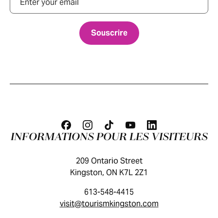
INFORMATIONS POUR LES VISITEURS
209 Ontario Street
Kingston, ON K7L 2Z1
613-548-4415
visit@tourismkingston.com
GUIDE DES VISITEURS