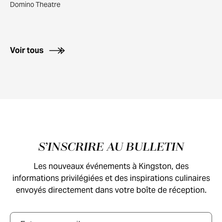
Domino Theatre
Voir tous
Pied de page
S’INSCRIRE AU BULLETIN
Les nouveaux événements à Kingston, des
informations privilégiées et des inspirations culinaires
envoyés directement dans votre boîte de réception.
Courriel