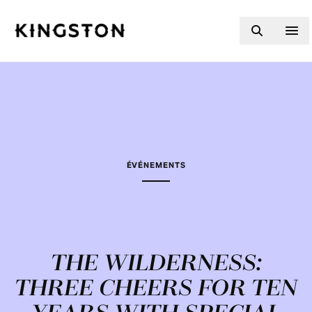
Skip to content
ÉVÉNEMENTS
THE WILDERNESS:
THREE CHEERS FOR TEN