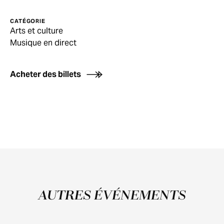
CATÉGORIE
Arts et culture
Musique en direct
Acheter des billets
AUTRES ÉVÉNEMENTS