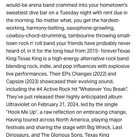
would-be arena band crammed into your hometown's
sweatiest dive bar on a Tuesday night with rent due in
the morning. No matter what, you get the hardest-
working, harmony-belting, saxophone-growling,
cowboy-chord-strumming, tambourine throwing small-
town rock n' roll band your friends have probably never
heard of, in it for the long haul from 2015- foreverTexas
King:Texas King is a high-energy alternative rock band
blending rock, indie, and pop influences with explosive
live performances. Their EPs Changes (2022) and
Capsize (2023) showcased their evolving sound,
including the #4 Active Rock hit "Whatever You Break".
They’ve just released their highly anticipated album
Ultraviolet on February 21, 2024, led by the single
“Hook Me Up”, a raw reflection on embracing change.
Having toured across North America, playing major
festivals and sharing the stage with Big Wreck, Last
Dinosaurs, and The Glorious Sons, Texas King