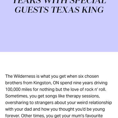
YEARS WITH SPECIAL
GUESTS TEXAS KING
The Wilderness is what you get when six chosen
brothers from Kingston, ON spend nine years driving
100,000 miles for nothing but the love of rock n' roll.
Sometimes, you get songs like therapy sessions,
oversharing to strangers about your weird relationship
with your dad and how you thought you'd be young
forever. Other times, you get your mum's favourite