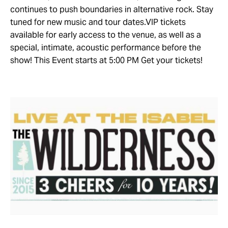
continues to push boundaries in alternative rock. Stay
tuned for new music and tour dates.VIP tickets
available for early access to the venue, as well as a
special, intimate, acoustic performance before the
show! This Event starts at 5:00 PM Get your tickets!