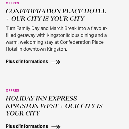
OFFRES
100+ OFFER APPLIES
CONFEDERATION PLACE HOTEL
+ OUR CITY IS YOUR CITY
Turn Family Day and March Break into a flavour-
filled getaway with Kingstonlicious dining and a
warm, welcoming stay at Confederation Place
Hotel in downtown Kingston.
Plus d'informations
OFFRES
100+ OFFER APPLIES
HOLIDAY INN EXPRESS
KINGSTON WEST + OUR CITY IS
YOUR CITY
Plus d'informations