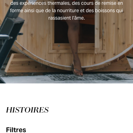
des expériences thermales, des cours de remise en
forme ainsi que de la nourriture et des boissons qui
rassasient l’âme.
HISTOIRES
Filtres