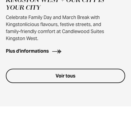
KINGSTON WEST + OUR CITY IS
YOUR CITY
Celebrate Family Day and March Break with
Kingstonlicious flavours, festive streets, and
family-friendly comfort at Candlewood Suites
Kingston West.
Plus d'informations
Voir tous