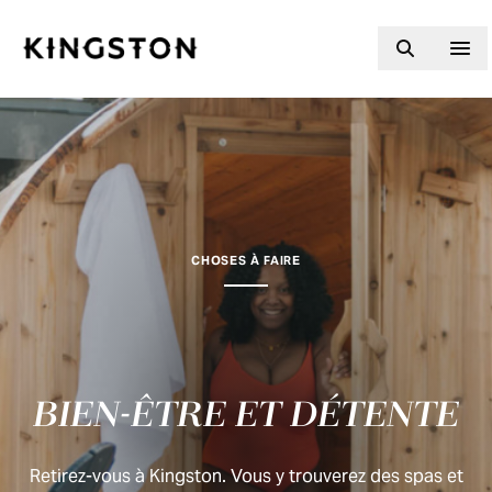
Skip to content
CHOSES À FAIRE
BIEN-ÊTRE ET DÉTENTE
Retirez-vous à Kingston. Vous y trouverez des spas et