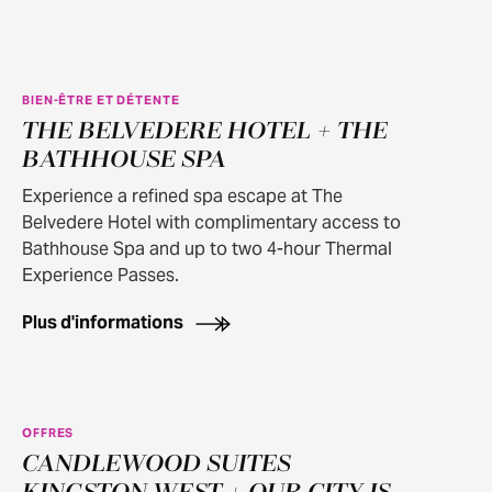
BIEN-ÊTRE ET DÉTENTE
THE BELVEDERE HOTEL + THE
BATHHOUSE SPA
Experience a refined spa escape at The
Belvedere Hotel with complimentary access to
Bathhouse Spa and up to two 4-hour Thermal
Experience Passes.
Plus d'informations
OFFRES
100+ OFFER APPLIES
CANDLEWOOD SUITES