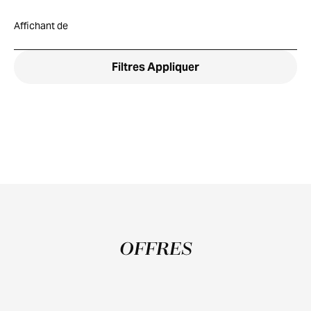
Affichant
de
Filtres
Appliquer
OFFRES