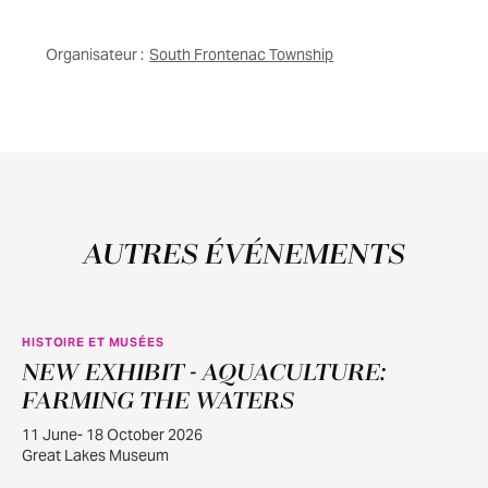
Organisateur :
South Frontenac Township
AUTRES ÉVÉNEMENTS
HISTOIRE ET MUSÉES
NEW EXHIBIT - AQUACULTURE:
JUIN
11
FARMING THE WATERS
11 June- 18 October 2026
Great Lakes Museum