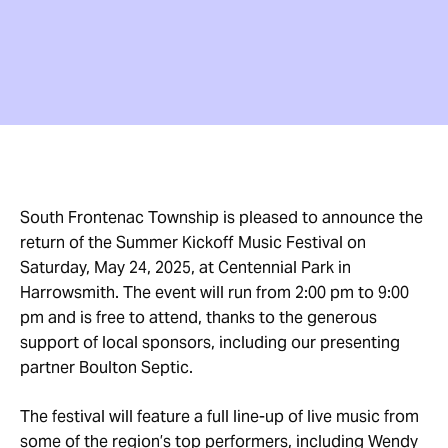
South Frontenac Township is pleased to announce the
return of the Summer Kickoff Music Festival on
Saturday, May 24, 2025, at Centennial Park in
Harrowsmith. The event will run from 2:00 pm to 9:00
pm and is free to attend, thanks to the generous
support of local sponsors, including our presenting
partner Boulton Septic.
The festival will feature a full line-up of live music from
some of the region’s top performers, including Wendy