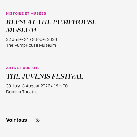
HISTOIRE ET MUSÉES
BEES! AT THE PUMPHOUSE
JUIN
22
MUSEUM
22 June- 31 October 2026
The PumpHouse Museum
ARTS ET CULTURE
THE JUVENIS FESTIVAL
JUILL.
30
30 July- 8 August 2026 • 19 h 00
Domino Theatre
Voir tous