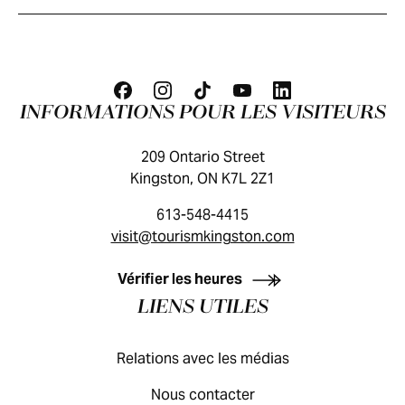
INFORMATIONS POUR LES VISITEURS
209 Ontario Street
Kingston, ON K7L 2Z1
613-548-4415
visit@tourismkingston.com
GUIDE DES VISITEURS
Vérifier les heures
LIENS UTILES
Relations avec les médias
Nous contacter