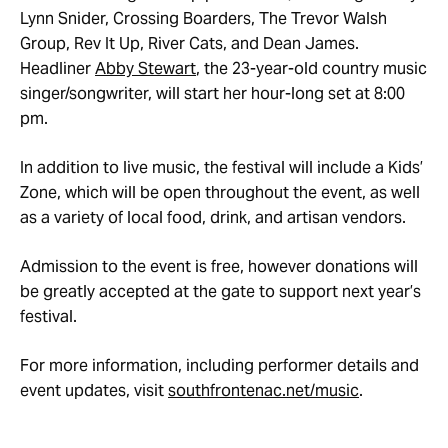
Lynn Snider, Crossing Boarders, The Trevor Walsh
Group, Rev It Up, River Cats, and Dean James.
Headliner
Abby Stewart
, the 23-year-old country music
singer/songwriter, will start her hour-long set at 8:00
pm.
In addition to live music, the festival will include a Kids’
Zone, which will be open throughout the event, as well
as a variety of local food, drink, and artisan vendors.
Admission to the event is free, however donations will
be greatly accepted at the gate to support next year’s
festival.
For more information, including performer details and
event updates, visit
southfrontenac.net/music
.