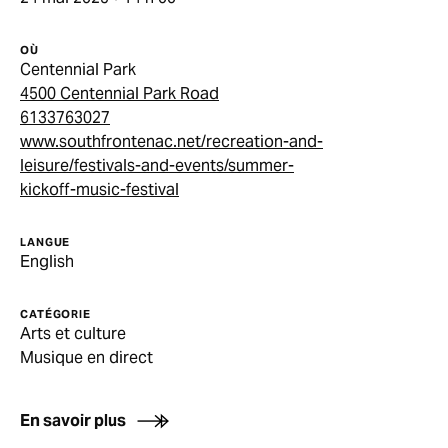
OÙ
Centennial Park
4500 Centennial Park Road
6133763027
www.southfrontenac.net/recreation-and-
leisure/festivals-and-events/summer-
kickoff-music-festival
LANGUE
English
CATÉGORIE
Arts et culture
Musique en direct
En savoir plus