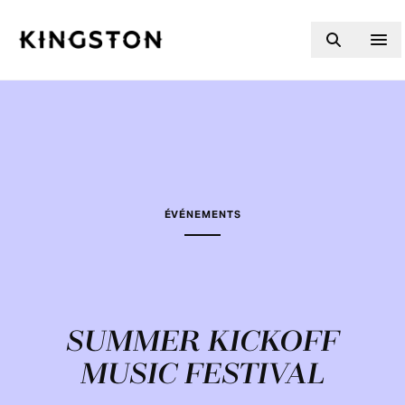
Skip to content
ÉVÉNEMENTS
SUMMER KICKOFF
MUSIC FESTIVAL