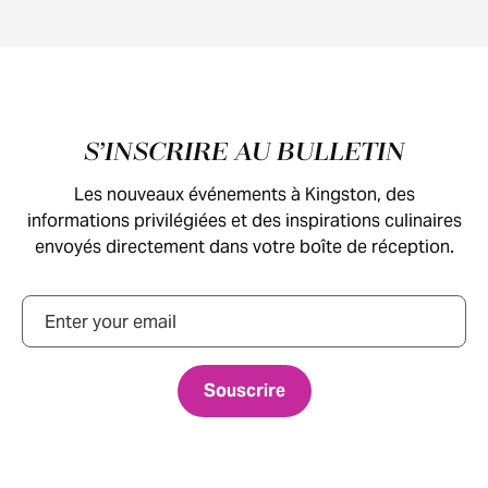
Pied de page
S’INSCRIRE AU BULLETIN
Les nouveaux événements à Kingston, des
informations privilégiées et des inspirations culinaires
envoyés directement dans votre boîte de réception.
Courriel