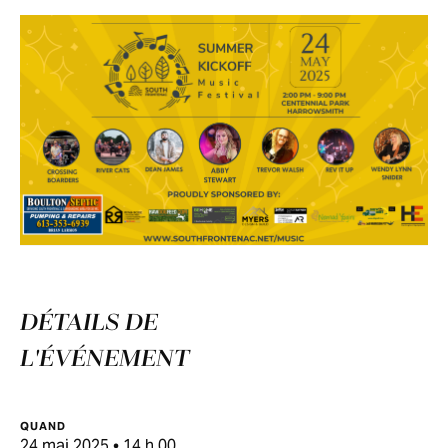
DÉTAILS DE
L'ÉVÉNEMENT
QUAND
24 mai 2025 • 14 h 00