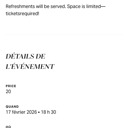
Refreshments will be served. Space is limited—
ticketsrequired!
DÉTAILS DE
L'ÉVÉNEMENT
PRICE
20
QUAND
17 février 2026 • 18 h 30
OÙ