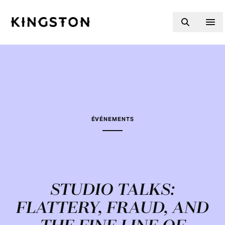
Skip to content
ÉVÉNEMENTS
STUDIO TALKS:
FLATTERY, FRAUD, AND