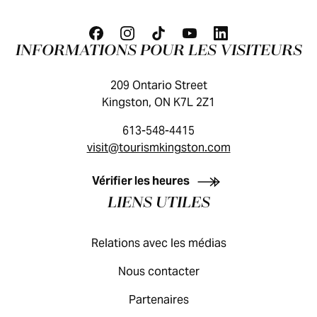
INFORMATIONS POUR LES VISITEURS
209 Ontario Street
Kingston, ON K7L 2Z1
613-548-4415
visit@tourismkingston.com
GUIDE DES VISITEURS
Vérifier les heures
LIENS UTILES
Relations avec les médias
Nous contacter
Partenaires