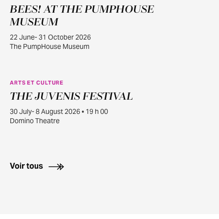
BEES! AT THE PUMPHOUSE
JUIN
22
MUSEUM
22 June- 31 October 2026
The PumpHouse Museum
ARTS ET CULTURE
THE JUVENIS FESTIVAL
JUILL.
30
30 July- 8 August 2026 • 19 h 00
Domino Theatre
Voir tous