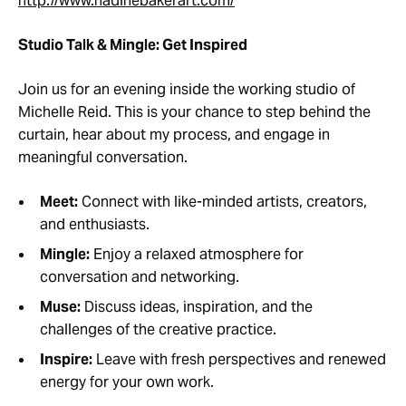
http://www.nadinebakerart.com/
Studio Talk & Mingle: Get Inspired
Join us for an evening inside the working studio of
Michelle Reid. This is your chance to step behind the
curtain, hear about my process, and engage in
meaningful conversation.
Meet:
Connect with like-minded artists, creators,
and enthusiasts.
Mingle:
Enjoy a relaxed atmosphere for
conversation and networking.
Muse:
Discuss ideas, inspiration, and the
challenges of the creative practice.
Inspire:
Leave with fresh perspectives and renewed
energy for your own work.