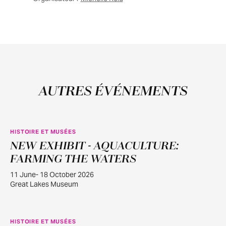
AUTRES ÉVÉNEMENTS
HISTOIRE ET MUSÉES
NEW EXHIBIT - AQUACULTURE:
JUIN
11
FARMING THE WATERS
11 June- 18 October 2026
Great Lakes Museum
HISTOIRE ET MUSÉES