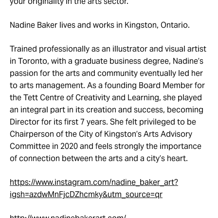
your originality in the arts sector.
Nadine Baker lives and works in Kingston, Ontario.
Trained professionally as an illustrator and visual artist
in Toronto, with a graduate business degree, Nadine’s
passion for the arts and community eventually led her
to arts management. As a founding Board Member for
the Tett Centre of Creativity and Learning, she played
an integral part in its creation and success, becoming
Director for its first 7 years. She felt privileged to be
Chairperson of the City of Kingston’s Arts Advisory
Committee in 2020 and feels strongly the importance
of connection between the arts and a city’s heart.
https://www.instagram.com/nadine_baker_art?
igsh=azdwMnFjcDZhcmky&utm_source=qr