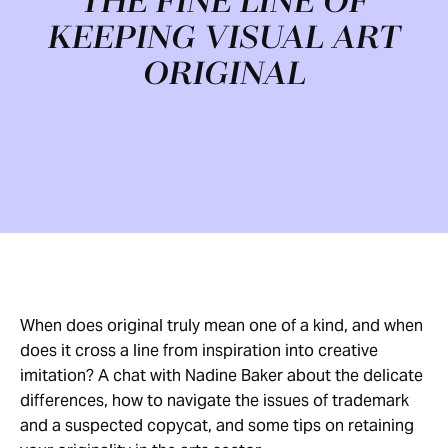
THE FINE LINE OF
KEEPING VISUAL ART
ORIGINAL
When does original truly mean one of a kind, and when
does it cross a line from inspiration into creative
imitation? A chat with Nadine Baker about the delicate
differences, how to navigate the issues of trademark
and a suspected copycat, and some tips on retaining