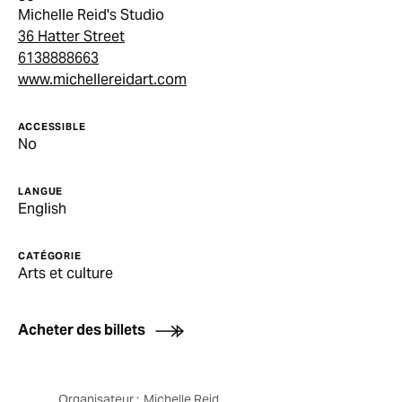
Michelle Reid's Studio
36 Hatter Street
6138888663
www.michellereidart.com
ACCESSIBLE
No
LANGUE
English
CATÉGORIE
Arts et culture
Acheter des billets
Organisateur :
Michelle Reid