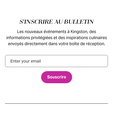
Pied de page
S’INSCRIRE AU BULLETIN
Les nouveaux événements à Kingston, des
informations privilégiées et des inspirations culinaires
envoyés directement dans votre boîte de réception.
Courriel