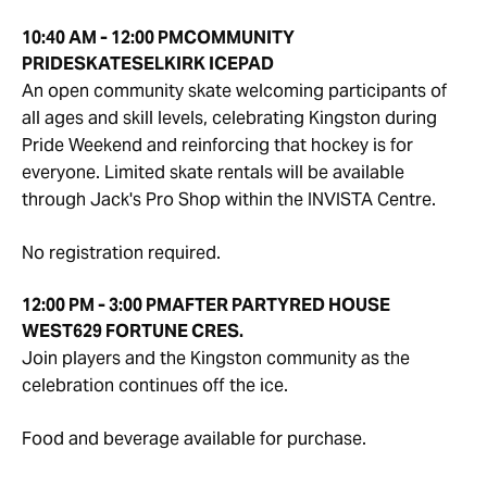
10:40 AM - 12:00 PM
COMMUNITY
PRIDE
SKATE
SELKIRK ICEPAD
An open community skate welcoming participants of
all ages and skill levels, celebrating Kingston during
Pride Weekend and reinforcing that hockey is for
everyone. Limited skate rentals will be available
through Jack's Pro Shop within the INVISTA Centre.
No registration required.
12:00 PM - 3:00 PM
AFTER PARTY
RED HOUSE
WEST
629 FORTUNE CRES.
Join players and the Kingston community as the
celebration continues off the ice.
Food and beverage available for purchase.