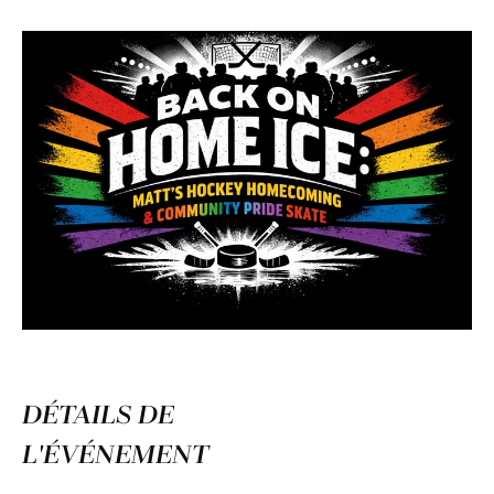
DÉTAILS DE
L'ÉVÉNEMENT