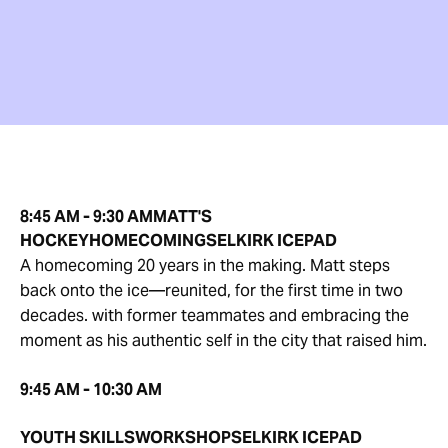
8:45 AM - 9:30 AM
MATT'S
HOCKEY
HOMECOMING
SELKIRK ICEPAD
A homecoming 20 years in the making. Matt steps
back onto the ice—reunited, for the first time in two
decades. with former teammates and embracing the
moment as his authentic self in the city that raised him.
9:45 AM - 10:30 AM
YOUTH SKILLS
WORKSHOP
SELKIRK ICEPAD