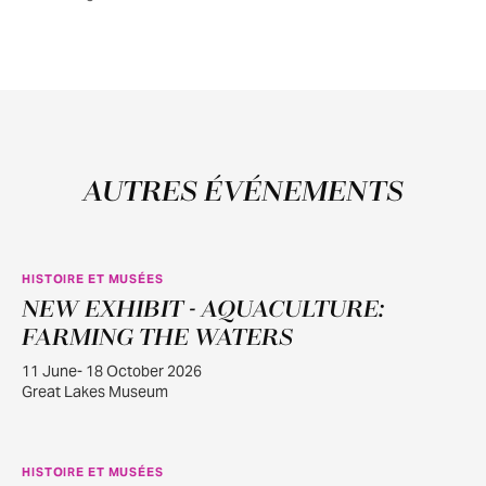
AUTRES ÉVÉNEMENTS
HISTOIRE ET MUSÉES
NEW EXHIBIT - AQUACULTURE:
JUIN
11
FARMING THE WATERS
11 June- 18 October 2026
Great Lakes Museum
HISTOIRE ET MUSÉES