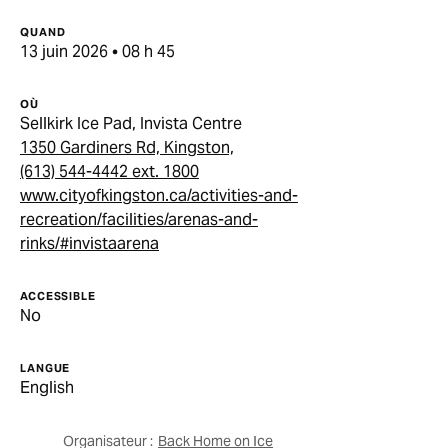
QUAND
13 juin 2026 • 08 h 45
OÙ
Sellkirk Ice Pad, Invista Centre
1350 Gardiners Rd, Kingston,
(613) 544-4442 ext. 1800
www.cityofkingston.ca/activities-and-
recreation/facilities/arenas-and-
rinks/#invistaarena
ACCESSIBLE
No
LANGUE
English
Organisateur :
Back Home on Ice