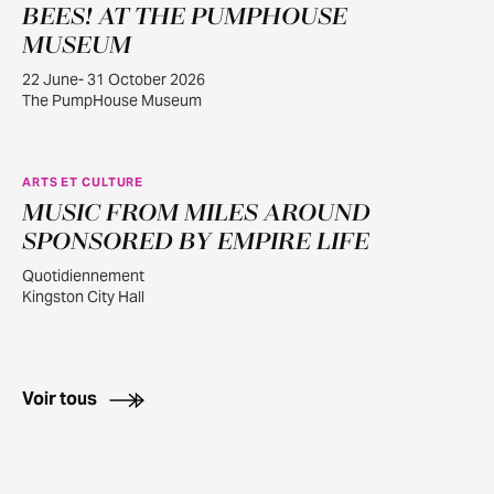
BEES! AT THE PUMPHOUSE
JUIN
22
MUSEUM
22 June- 31 October 2026
The PumpHouse Museum
ARTS ET CULTURE
MUSIC FROM MILES AROUND
JUILL.
30
SPONSORED BY EMPIRE LIFE
Quotidiennement
Kingston City Hall
Voir tous