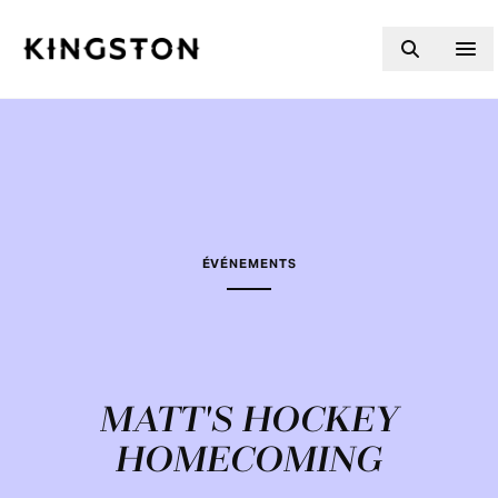
Skip to content
ÉVÉNEMENTS
MATT'S HOCKEY
HOMECOMING