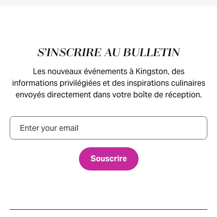
Pied de page
S’INSCRIRE AU BULLETIN
Les nouveaux événements à Kingston, des
informations privilégiées et des inspirations culinaires
envoyés directement dans votre boîte de réception.
Courriel