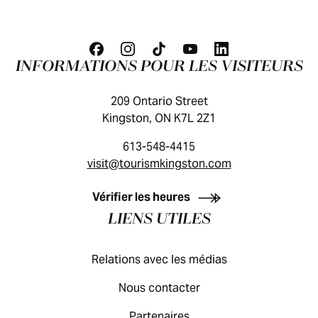
INFORMATIONS POUR LES VISITEURS
209 Ontario Street
Kingston, ON K7L 2Z1
613-548-4415
visit@tourismkingston.com
GUIDE DES VISITEURS
Vérifier les heures
LIENS UTILES
Relations avec les médias
Nous contacter
Partenaires