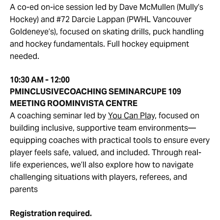
A co-ed on-ice session led by Dave McMullen (Mully’s
Hockey) and #72 Darcie Lappan (PWHL Vancouver
Goldeneye’s), focused on skating drills, puck handling
and hockey fundamentals. Full hockey equipment
needed.
10:30 AM - 12:00
PM
INCLUSIVE
COACHING SEMINAR
CUPE 109
MEETING ROOM
INVISTA CENTRE
A coaching seminar led by
You Can Play,
focused on
building inclusive, supportive team environments—
equipping coaches with practical tools to ensure every
player feels safe, valued, and included. Through real-
life experiences, we’ll also explore how to navigate
challenging situations with players, referees, and
parents
Registration required.