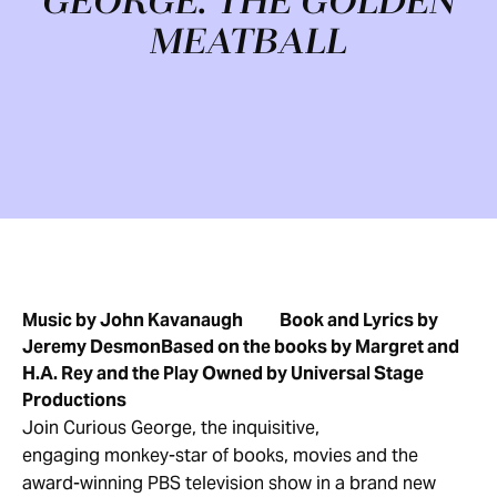
GEORGE: THE GOLDEN
MEATBALL
Music by John Kavanaugh
Book and Lyrics by
Jeremy Desmon
Based on the books by Margret and
H.A. Rey and the Play Owned by Universal Stage
Productions
Join Curious George, the inquisitive,
engaging monkey-star of books, movies and the
award-winning PBS television show in a brand new