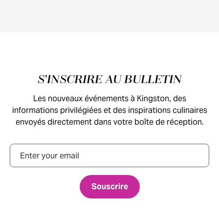
Pied de page
S’INSCRIRE AU BULLETIN
Les nouveaux événements à Kingston, des
informations privilégiées et des inspirations culinaires
envoyés directement dans votre boîte de réception.
Courriel