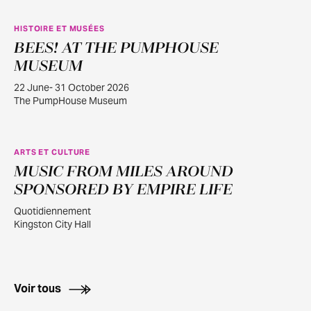
HISTOIRE ET MUSÉES
BEES! AT THE PUMPHOUSE
JUIN
22
MUSEUM
22 June- 31 October 2026
The PumpHouse Museum
ARTS ET CULTURE
MUSIC FROM MILES AROUND
AOÛT
1
SPONSORED BY EMPIRE LIFE
Quotidiennement
Kingston City Hall
Voir tous