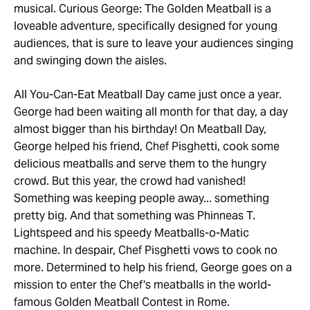
musical. Curious George: The Golden Meatball is a
loveable adventure, specifically designed for young
audiences, that is sure to leave your audiences singing
and swinging down the aisles.
All You-Can-Eat Meatball Day came just once a year.
George had been waiting all month for that day, a day
almost bigger than his birthday! On Meatball Day,
George helped his friend, Chef Pisghetti, cook some
delicious meatballs and serve them to the hungry
crowd. But this year, the crowd had vanished!
Something was keeping people away... something
pretty big. And that something was Phinneas T.
Lightspeed and his speedy Meatballs-o-Matic
machine. In despair, Chef Pisghetti vows to cook no
more. Determined to help his friend, George goes on a
mission to enter the Chef's meatballs in the world-
famous Golden Meatball Contest in Rome.