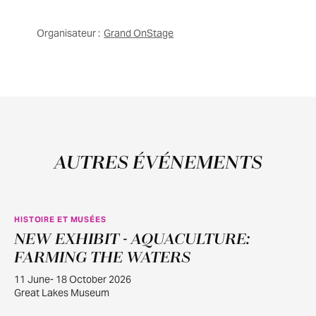
Organisateur :
Grand OnStage
AUTRES ÉVÉNEMENTS
HISTOIRE ET MUSÉES
NEW EXHIBIT - AQUACULTURE:
JUIN
11
FARMING THE WATERS
11 June- 18 October 2026
Great Lakes Museum