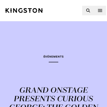
Skip to content
ÉVÉNEMENTS
GRAND ONSTAGE
PRESENTS CURIOUS