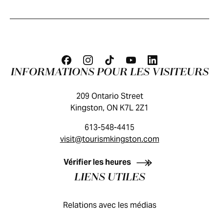
INFORMATIONS POUR LES VISITEURS
209 Ontario Street
Kingston, ON K7L 2Z1
613-548-4415
visit@tourismkingston.com
GUIDE DES VISITEURS
Vérifier les heures
LIENS UTILES
Relations avec les médias