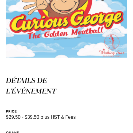
DÉTAILS DE
L'ÉVÉNEMENT
PRICE
$29.50 - $39.50 plus HST & Fees
QUAND