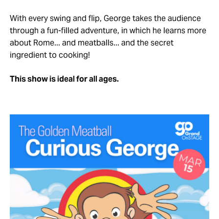
With every swing and flip, George takes the audience
through a fun-filled adventure, in which he learns more
about Rome... and meatballs... and the secret
ingredient to cooking!
This show is ideal for all ages.