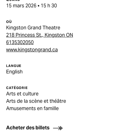
15 mars 2026 • 15 h 30
OÙ
Kingston Grand Theatre
218 Princess St., Kingston ON
6135302050
www.kingstongrand.ca
LANGUE
English
CATÉGORIE
Arts et culture
Arts de la scène et théâtre
Amusements en famille
Acheter des billets