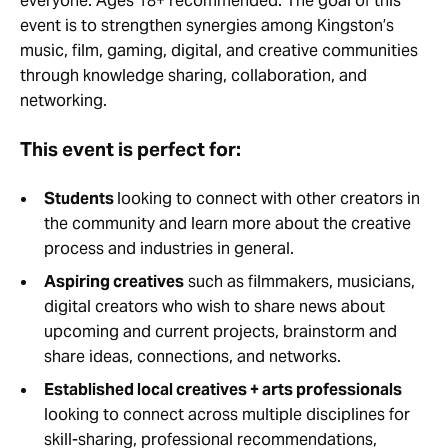
everyone. Ages 18+ recommended. The goal of this
event is to strengthen synergies among Kingston’s
music, film, gaming, digital, and creative communities
through knowledge sharing, collaboration, and
networking.
This event is perfect for:
Students
looking to connect with other creators in
the community and learn more about the creative
process and industries in general.
Aspiring creatives
such as filmmakers, musicians,
digital creators who wish to share news about
upcoming and current projects, brainstorm and
share ideas, connections, and networks.
Established local creatives + arts professionals
looking to connect across multiple disciplines for
skill-sharing, professional recommendations,