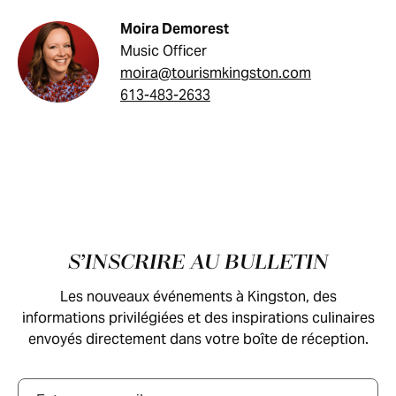
Moira Demorest
Music Officer
moira@tourismkingston.com
613-483-2633
Pied de page
S’INSCRIRE AU BULLETIN
Les nouveaux événements à Kingston, des
informations privilégiées et des inspirations culinaires
envoyés directement dans votre boîte de réception.
Courriel