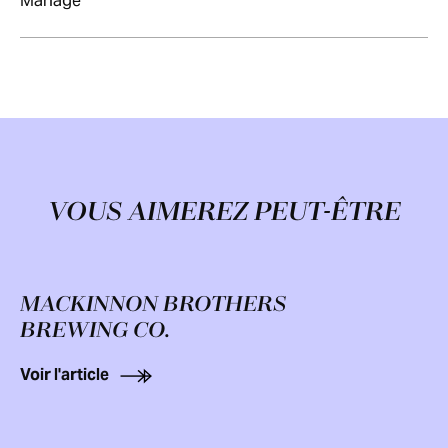
Mariage
VOUS AIMEREZ PEUT-ÊTRE
MACKINNON BROTHERS
BREWING CO.
Voir l'article