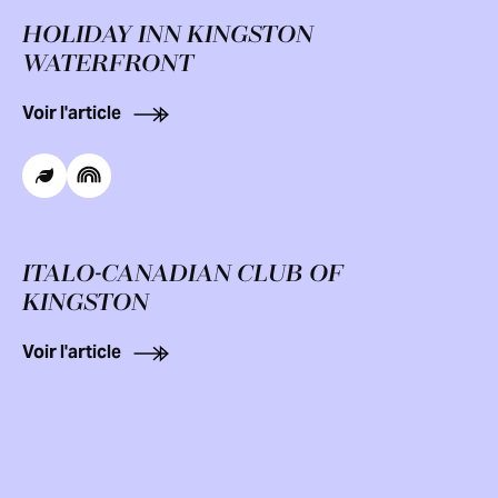
HOLIDAY INN KINGSTON
WATERFRONT
Voir l'article
ITALO-CANADIAN CLUB OF
KINGSTON
Voir l'article