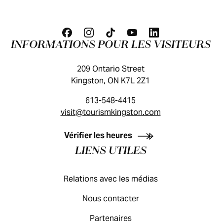
INFORMATIONS POUR LES VISITEURS
209 Ontario Street
Kingston, ON K7L 2Z1
613-548-4415
visit@tourismkingston.com
GUIDE DES VISITEURS
Vérifier les heures
LIENS UTILES
Relations avec les médias
Nous contacter
Partenaires