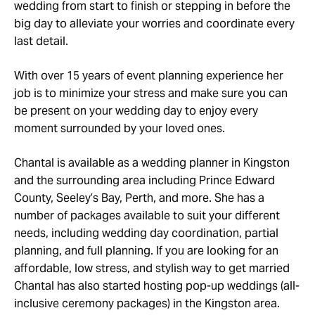
wedding from start to finish or stepping in before the
big day to alleviate your worries and coordinate every
last detail.
With over 15 years of event planning experience her
job is to minimize your stress and make sure you can
be present on your wedding day to enjoy every
moment surrounded by your loved ones.
Chantal is available as a wedding planner in Kingston
and the surrounding area including Prince Edward
County, Seeley’s Bay, Perth, and more. She has a
number of packages available to suit your different
needs, including wedding day coordination, partial
planning, and full planning. If you are looking for an
affordable, low stress, and stylish way to get married
Chantal has also started hosting pop-up weddings (all-
inclusive ceremony packages) in the Kingston area.