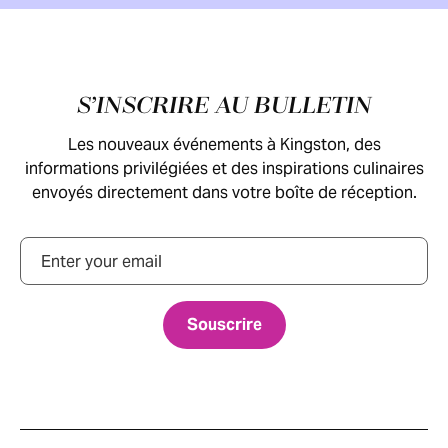
Pied de page
S’INSCRIRE AU BULLETIN
Les nouveaux événements à Kingston, des
informations privilégiées et des inspirations culinaires
envoyés directement dans votre boîte de réception.
Courriel