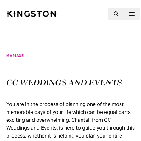
Skip to content
MARIAGE
CC WEDDINGS AND EVENTS
You are in the process of planning one of the most
memorable days of your life which can be equal parts
exciting and overwhelming. Chantal, from CC
Weddings and Events, is here to guide you through this
process, whether it is helping you plan your entire