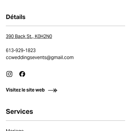
Détails
390 Back St., K0H2N0
613-929-1823
ccweddingsevents@gmail.com
Visitez le site web
Services