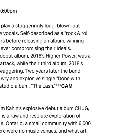
10:00pm
 play a staggeringly loud, blown-out
vocals. Self-described as a "rock & roll
ars before releasing an album, winning
ever compromising their ideals.
s debut album, 2016's Higher Power, was a
ttack, while their third album, 2018's
waggering. Two years later the band
 wry and explosive single "Done with
h studio album, “The Lash.”***
CAM
am Kahin’s explosive debut album CHUG,
 is a raw and resolute exploration of
e, Ontario, a small community with 6,000
There were no music venues, and what art