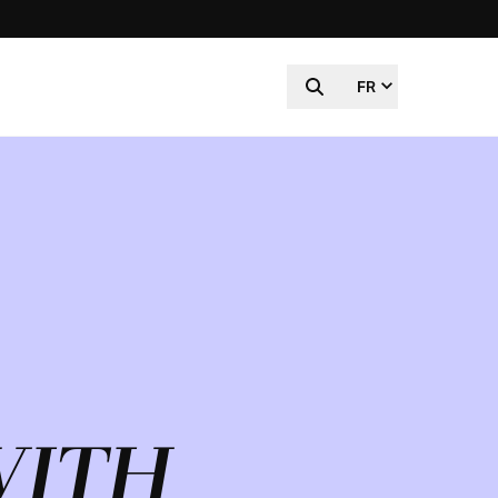
FR
WITH