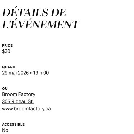
DÉTAILS DE
L'ÉVÉNEMENT
PRICE
$30
QUAND
29 mai 2026 • 19 h 00
OÙ
Broom Factory
305 Rideau St.
www.broomfactory.ca
ACCESSIBLE
No