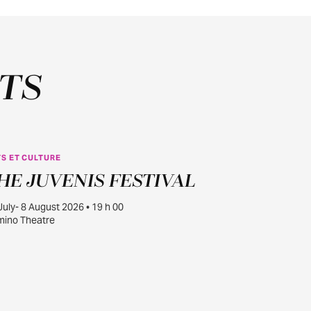
TS
S ET CULTURE
JUILL.
HE JUVENIS FESTIVAL
30
July- 8 August 2026 • 19 h 00
ino Theatre