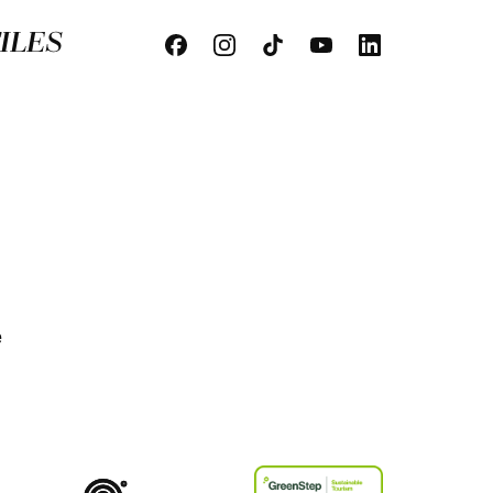
ILES
e