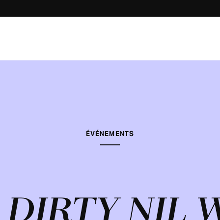
ÉVÉNEMENTS
 DIRTY NIL 