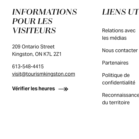
INFORMATIONS
LIENS UT
POUR LES
VISITEURS
Relations avec
les médias
209 Ontario Street
Nous contacter
Kingston, ON K7L 2Z1
Partenaires
613-548-4415
visit@tourismkingston.com
Politique de
confidentialité
Vérifier les heures
Reconnaissanc
du territoire