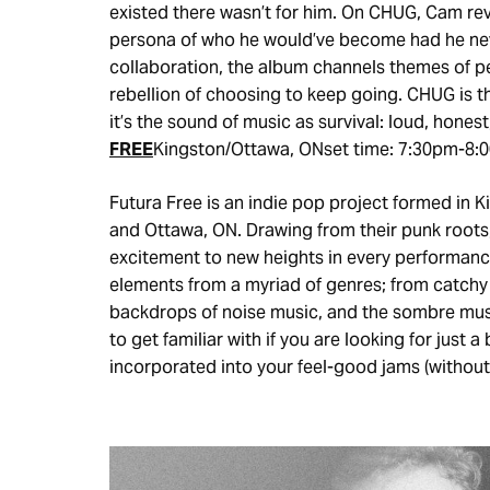
existed there wasn’t for him. On CHUG, Cam rev
persona of who he would’ve become had he neve
collaboration, the album channels themes of per
rebellion of choosing to keep going. CHUG is the 
it’s the sound of music as survival: loud, honest
FREE
Kingston/Ottawa, ONset time: 7:30pm-8:
Futura Free is an indie pop project formed in 
and Ottawa, ON. Drawing from their punk roots,
excitement to new heights in every performance
elements from a myriad of genres; from catchy
backdrops of noise music, and the sombre musi
to get familiar with if you are looking for just
incorporated into your feel-good jams (without g