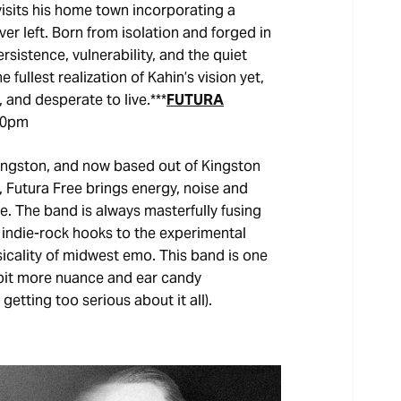
isits his home town incorporating a
r left. Born from isolation and forged in
sistence, vulnerability, and the quiet
fullest realization of Kahin’s vision yet,
, and desperate to live.***
FUTURA
00pm
Kingston, and now based out of Kingston
 Futura Free brings energy, noise and
. The band is always masterfully fusing
 indie-rock hooks to the experimental
cality of midwest emo. This band is one
 a bit more nuance and ear candy
etting too serious about it all).