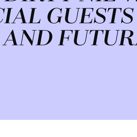
CIAL GUESTS
 AND FUTUR