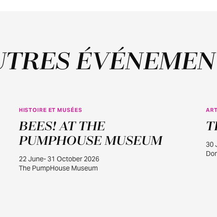
UTRES ÉVÉNEMEN
HISTOIRE ET MUSÉES
ART
JUIN
BEES! AT THE
T
22
PUMPHOUSE MUSEUM
30 
Dom
22 June- 31 October 2026
The PumpHouse Museum