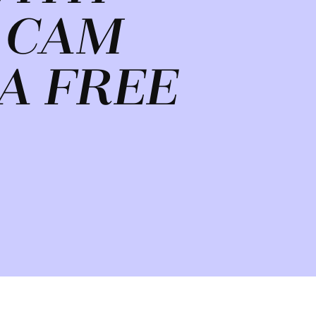
 CAM
A FREE