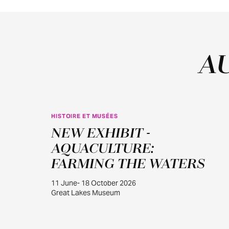
A
HISTOIRE ET MUSÉES
JUIN
NEW EXHIBIT -
11
AQUACULTURE:
FARMING THE WATERS
11 June- 18 October 2026
Great Lakes Museum