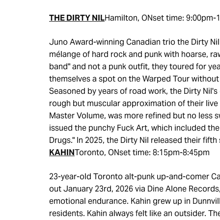
THE DIRTY NIL
Hamilton, ONset time: 9:00pm-
Juno Award-winning Canadian trio the Dirty Nil
mélange of hard rock and punk with hoarse, raw 
band" and not a punk outfit, they toured for ye
themselves a spot on the Warped Tour without 
Seasoned by years of road work, the Dirty Nil'
rough but muscular approximation of their live a
Master Volume, was more refined but no less s
issued the punchy Fuck Art, which included the
Drugs." In 2025, the Dirty Nil released their fift
KAHIN
Toronto, ONset time: 8:15pm-8:45pm
23-year-old Toronto alt-punk up-and-comer C
out January 23rd, 2026 via Dine Alone Records,
emotional endurance. Kahin grew up in Dunnvill
residents. Kahin always felt like an outsider. 