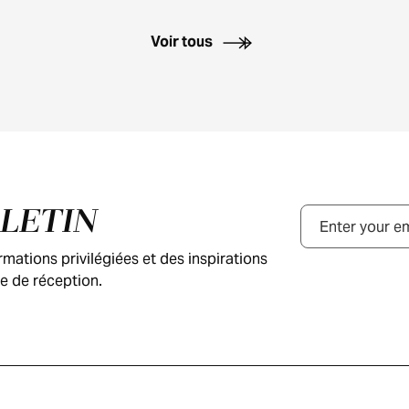
Voir tous
LLETIN
Courriel
ations privilégiées et des inspirations
e de réception.