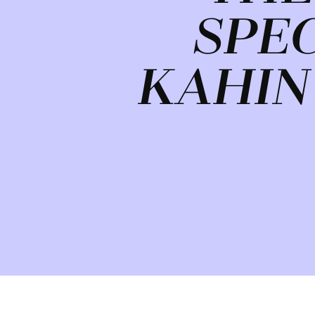
SPE
KAHIN