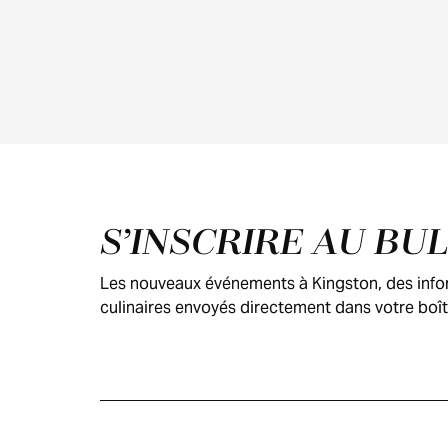
Pied de page
S’INSCRIRE AU BU
Les nouveaux événements à Kingston, des inform
culinaires envoyés directement dans votre boît
GUIDE DES
VISITEURS