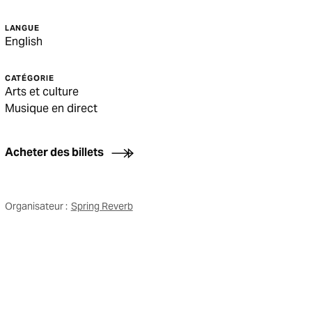
LANGUE
English
CATÉGORIE
Arts et culture
Musique en direct
Acheter des billets
Organisateur :
Spring Reverb