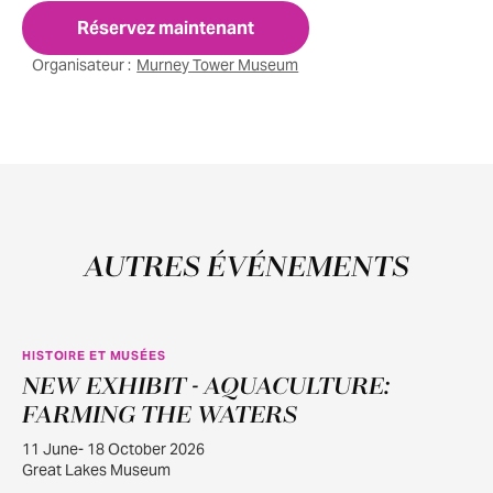
Réservez maintenant
Organisateur :
Murney Tower Museum
AUTRES ÉVÉNEMENTS
HISTOIRE ET MUSÉES
NEW EXHIBIT - AQUACULTURE:
JUIN
11
FARMING THE WATERS
11 June- 18 October 2026
Great Lakes Museum