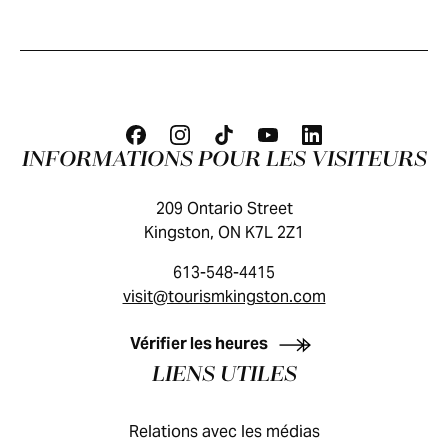
INFORMATIONS POUR LES VISITEURS
209 Ontario Street
Kingston, ON K7L 2Z1
613-548-4415
visit@tourismkingston.com
GUIDE DES VISITEURS
Vérifier les heures
LIENS UTILES
Relations avec les médias