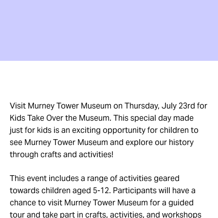
Visit Murney Tower Museum on Thursday, July 23rd for
Kids Take Over the Museum. This special day made
just for kids is an exciting opportunity for children to
see Murney Tower Museum and explore our history
through crafts and activities!
This event includes a range of activities geared
towards children aged 5-12. Participants will have a
chance to visit Murney Tower Museum for a guided
tour and take part in crafts, activities, and workshops