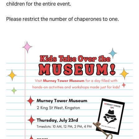
children for the entire event.
Please restrict the number of chaperones to one.