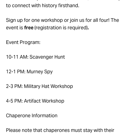
to connect with history firsthand.
Sign up for one workshop or join us for all four! The
event is
free
(registration is required)
.
Event Program:
10-11 AM: Scavenger Hunt
12-1 PM: Murney Spy
2-3 PM: Military Hat Workshop
4-5 PM: Artifact Workshop
Chaperone Information
Please note that chaperones must stay with their