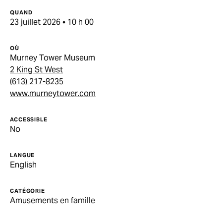
QUAND
23 juillet 2026 • 10 h 00
OÙ
Murney Tower Museum
2 King St West
(613) 217-8235
www.murneytower.com
ACCESSIBLE
No
LANGUE
English
CATÉGORIE
Amusements en famille