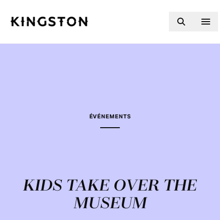
Skip to content
ÉVÉNEMENTS
KIDS TAKE OVER THE
MUSEUM