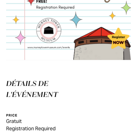
DÉTAILS DE
L'ÉVÉNEMENT
PRICE
Gratuit
Registration Required