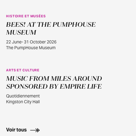
HISTOIRE ET MUSÉES
BEES! AT THE PUMPHOUSE
JUIN
22
MUSEUM
22 June- 31 October 2026
The PumpHouse Museum
ARTS ET CULTURE
MUSIC FROM MILES AROUND
JUILL.
30
SPONSORED BY EMPIRE LIFE
Quotidiennement
Kingston City Hall
Voir tous