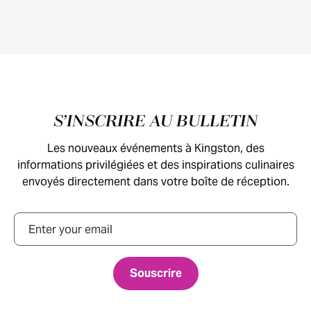
Pied de page
S’INSCRIRE AU BULLETIN
Les nouveaux événements à Kingston, des
informations privilégiées et des inspirations culinaires
envoyés directement dans votre boîte de réception.
Courriel